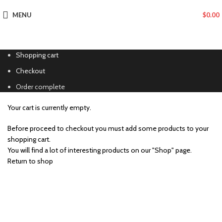
MENU
$
0.00
Shopping cart
Checkout
Order complete
Your cart is currently empty.
Before proceed to checkout you must add some products to your
shopping cart.
You will find a lot of interesting products on our "Shop" page.
Return to shop