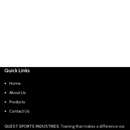
Quick Links
Home
About Us
Products
Contact Us
QUEST SPORTS INDUSTRIES
, Training that makes a difference our