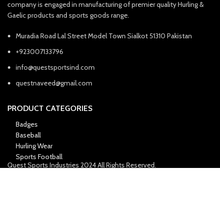
company is engaged in manufacturing of premier quality Hurling &
Gaelic products and sports goods range.
Muradia Road Lal Street Model Town Sialkot 51310 Pakistan
+923007133796
info@questsportsind.com
questnaveed@gmail.com
PRODUCT CATEGORIES
Badges
Baseball
Hurling Wear
Sports Football
Quest Sports Industries
2024 All Rights Reserved.