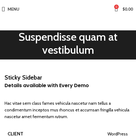
0
MENU
$
0.00
Suspendisse quam at
vestibulum
Sticky Sidebar
Details available with Every Demo
Hac vitae sem class fames vehicula nascetur nam tellus a
condimentum inceptos mus rhoncus et accumsan fringilla vehicula
nascetur amet fermentum rutrum.
CLIENT
WordPress