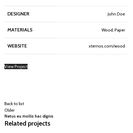
DESIGNER
John Doe
MATERIALS
Wood, Paper
WEBSITE
xtemos.com/wood
View Project
Back to list
Older
Netus eu mollis hac dignis
Related projects