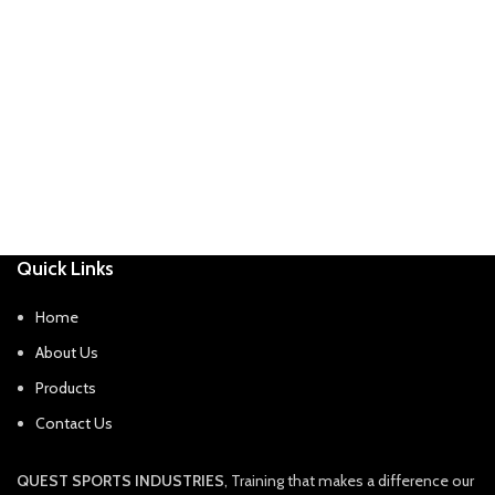
Quick Links
Home
About Us
Products
Contact Us
QUEST SPORTS INDUSTRIES
, Training that makes a difference our