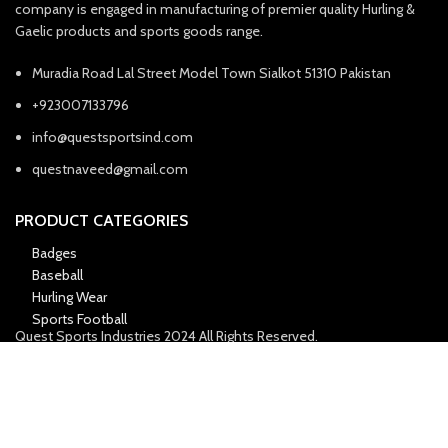
company is engaged in manufacturing of premier quality Hurling &
Gaelic products and sports goods range.
Muradia Road Lal Street Model Town Sialkot 51310 Pakistan
+923007133796
info@questsportsind.com
questnaveed@gmail.com
PRODUCT CATEGORIES
Badges
Baseball
Hurling Wear
Sports Football
Quest Sports Industries
2024 All Rights Reserved.